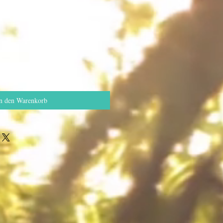
n den Warenkorb