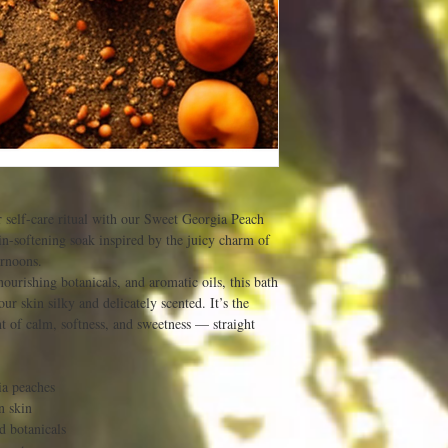
r self-care ritual with our Sweet Georgia Peach
n-softening soak inspired by the juicy charm of
ernoons.
ourishing botanicals, and aromatic oils, this bath
ur skin silky and delicately scented. It’s the
 of calm, softness, and sweetness — straight
ia peaches
n skin
d botanicals