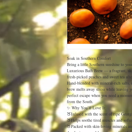
Soak in Southern Comfort
Bring a little Southern sunshine to you
Luxurious Bath Brew — a fragrant, ski
fresh-picked peaches and sweet tea aft
Hand-blended with mineral-rich salts, n
brew melts away stress while leaving yo
perfect escape when you need a moment
from the South.
✨ Why You’ll Love It:
🍑Infused with the scent of ripe Georg
🍑Helps soothe tired muscles and softe
🍑Packed with skin-loving minerals an