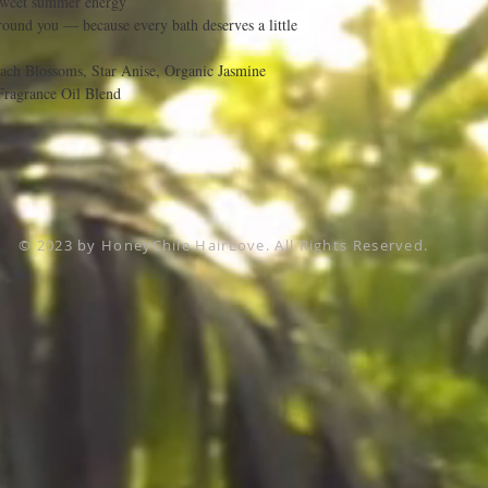
sweet summer energy
round you — because every bath deserves a little
each Blossoms, Star Anise, Organic Jasmine
Fragrance Oil Blend
© 2023 by HoneyChile HairLove. All Rights Reserved.