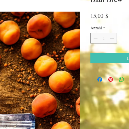
Preis
15,00 $
Anzahl
*
I