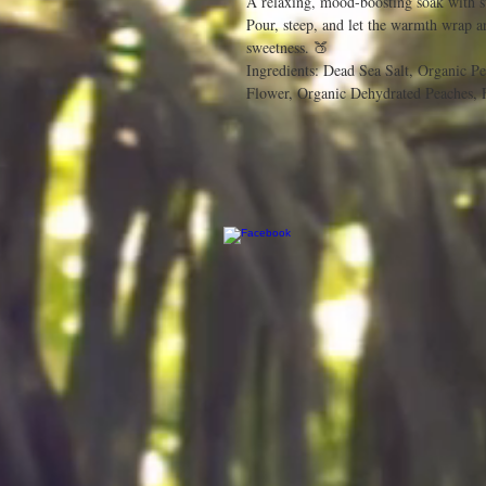
A relaxing, mood-boosting soak with 
Pour, steep, and let the warmth wrap a
sweetness. 🍑
Ingredients: Dead Sea Salt, Organic P
Flower, Organic Dehydrated Peaches, 