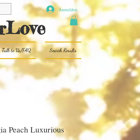
Anmelden
rLove
Talk to Us/FAQ
Search Results
ia Peach Luxurious