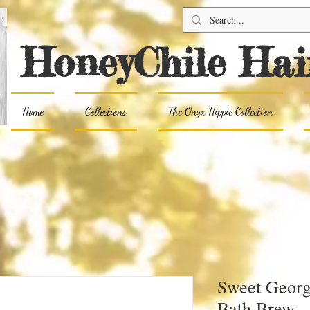
HoneyChile Hai
Home
Collections
The Onyx Hippie Collection
Sweet Georg
Bath Brew